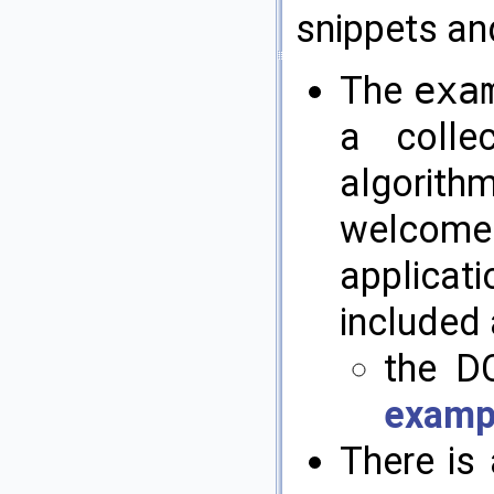
snippets an
The
exa
a colle
algorithm
welcome
applicat
included 
the DC
examp
There is 