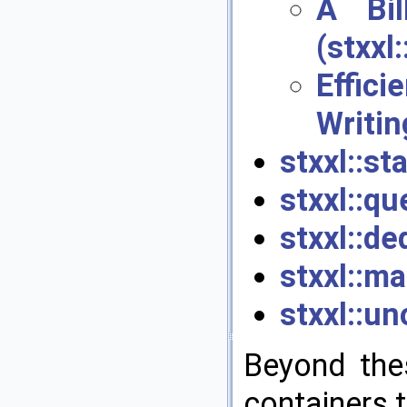
A Bil
(stxxl
Effic
Writin
stxxl::st
stxxl::qu
stxxl::de
stxxl::ma
stxxl::u
Beyond the
containers t