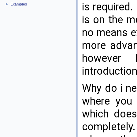
is required.
Examples
is on the m
no means ex
more advan
however 
introduction
Why do i ne
where you 
which does
completely