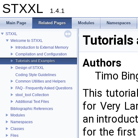
STXXL
1.4.1
Main Page
Related Pages
Modules
Namespaces
STXXL
Tutorials
Welcome to STXXL
Introduction to External Memory
Compilation and Configuration
Authors
Tutorials and Examples
Design of STXXL
Timo Bin
Coding Style Guidelines
Common Utilities and Helpers
FAQ - Frequently Asked Questions
This tutori
stxxl_tool Collection
Additional Text Files
for Very L
Bibliographic References
an introduc
Modules
Namespaces
for the firs
Classes
Files