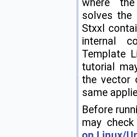
where th
solves the 
Stxxl contai
internal 
Template Li
tutorial ma
the vector 
same applie
Before runni
may chec
on Linux/Un