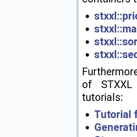
stxxl::pr
stxxl::ma
stxxl::so
stxxl::se
Furthermor
of STXXL 
tutorials:
Tutorial
Genera