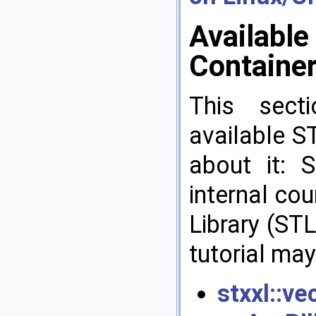
Available
Containe
This secti
available S
about it: 
internal co
Library (STL
tutorial may
stxxl::ve