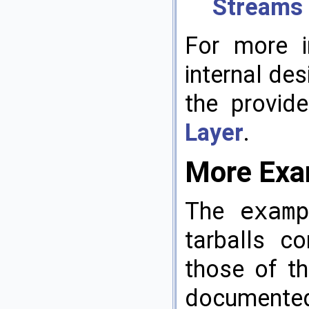
Streams
For more i
internal de
the provid
Layer
.
More Exam
The
exam
tarballs c
those of th
documented