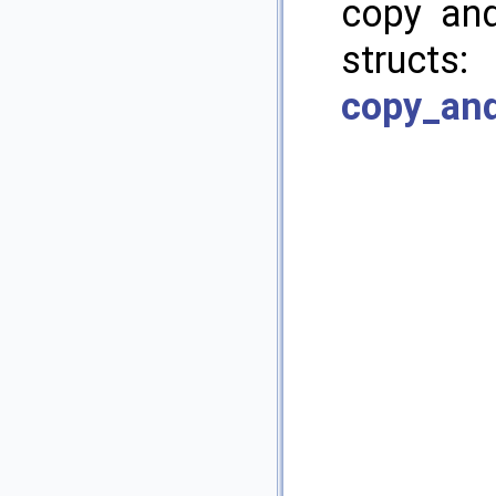
copy and
structs
copy_and