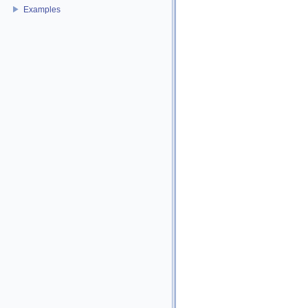
Examples