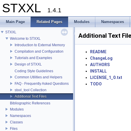
STXXL
1.4.1
Main Page
Related Pages
Modules
Namespaces
STXXL
Additional Text Fil
Welcome to STXXL
Introduction to External Memory
Compilation and Configuration
README
Tutorials and Examples
ChangeLog
Design of STXXL
AUTHORS
INSTALL
Coding Style Guidelines
Common Utilities and Helpers
LICENSE_1_0.txt
FAQ - Frequently Asked Questions
TODO
stxxl_tool Collection
Additional Text Files
Bibliographic References
Modules
Namespaces
Classes
Files