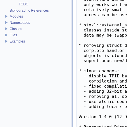
TODO
Bibliographic References
Modules
Namespaces
Classes
Files
Examples