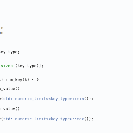
r
>
m
>
key_type;
 
sizeof
(key_type)];
e k) : m_key(k) { }
n_value()
e(
std::numeric_limits<key_type>::min
());
x_value()
e(
std::numeric_limits<key_type>::max
());