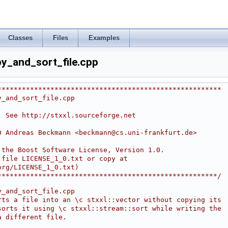
Classes
Files
Examples
y_and_sort_file.cpp
*******************************************************
y_and_sort_file.cpp
. See http://stxxl.sourceforge.net
0 Andreas Beckmann <
beckmann@cs.uni-frankfurt.de
>
r the Boost Software License, Version 1.0.
 file LICENSE_1_0.txt or copy at
org/LICENSE_1_0.txt)
*******************************************************/
y_and_sort_file.cpp
rts a file into an \c stxxl::vector without copying its
sorts it using \c stxxl::stream::sort while writing the
a different file.