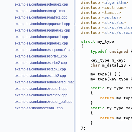
#include <
algorithm
>
examples/containers/deque2.cpp
#include <iostream>
examples/containers/map1.cpp
#include <limits>
examples/containers/matrix1.cpp
#include <
vector
>
#include <
stxxl/io
>
examples/containers/pqueue1.cpp
#include <
stxxl/vecto
examples/containers/pqueue2.cpp
#include <
stxxl/strea
examples/containers/queue1.cpp
struct 
my_type
examples/containers/queue2.cpp
{
examples/containers/sequence1.cpp
typedef
unsigned
 
examples/containers/sorter1.cpp
    key_type m_key;
examples/containers/sorter2.cpp
char
 m_data[128 -
examples/containers/stack1.cpp
    my_type() { }
examples/containers/stack2.cpp
    my_type(key_typ
examples/containers/unordered_map1.cpp
static
 my_type mi
examples/containers/vector1.cpp
    {
examples/containers/vector2.cpp
return
 my_typ
examples/containers/vector_buf.cpp
    }
static
 my_type ma
examples/stream/stream1.cpp
    {
return
 my_typ
    }
};