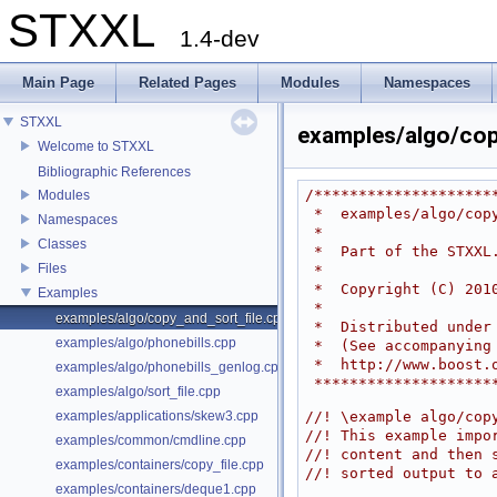
STXXL
1.4-dev
Main Page
Related Pages
Modules
Namespaces
STXXL
examples/algo/cop
Welcome to STXXL
Bibliographic References
/********************
Modules
 *  examples/algo/cop
Namespaces
 *
Classes
 *  Part of the STXXL
Files
 *
 *  Copyright (C) 201
Examples
 *
examples/algo/copy_and_sort_file.cpp
 *  Distributed unde
examples/algo/phonebills.cpp
 *  (See accompanying
 *  http://www.boost.
examples/algo/phonebills_genlog.cpp
 *******************
examples/algo/sort_file.cpp
examples/applications/skew3.cpp
//! \example algo/cop
//! This example impo
examples/common/cmdline.cpp
//! content and then 
examples/containers/copy_file.cpp
//! sorted output to 
examples/containers/deque1.cpp