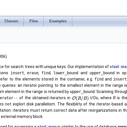
Classes
Files
Examples
006)
ce for search trees with unique keys. Our implementation of
stxxl::m
tions
insert
,
erase
,
find
,
lower_bound
and
upper_bound
in op
efer to the elements stored in the container, e.g.
find
and
insert
e queries: an iterator pointing to the smallest element in the range 
m element in the range is returned by
upper_bound
. Scanning throug
erator--
of the obtained iterators in
I/Os, where
R
is th
s not exploit disk parallelism. The flexibility of the iterator-bas
tion: iterators must return correct data after reorganizations in t
t external memory block.
used for accessing a
stxxl::map
is similar to the use of database
curs