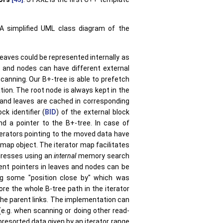
 A simplified UML class diagram of the
leaves could be represented internally as
es and nodes can have different external
anning. Our B+-tree is able to prefetch
ion. The root node is always kept in the
and leaves are cached in corresponding
k identifier (
BID
) of the external block
d a pointer to the B+-tree. In case of
iterators pointing to the moved data have
r map object. The iterator map facilitates
dresses using an
internal
memory search
rent pointers in leaves and nodes can be
ng some "position close by" which was
ore the whole B-tree path in the iterator
the parent links. The implementation can
(e.g. when scanning or doing other read-
resorted data given by an iterator range