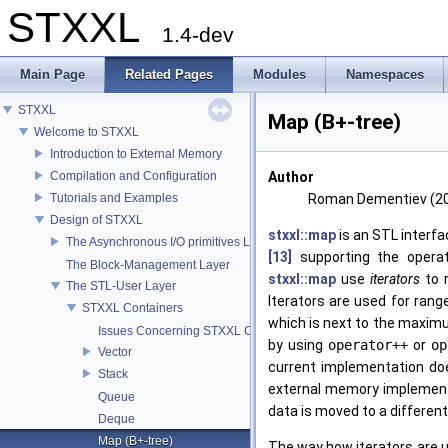
STXXL
1.4-dev
Main Page
Related Pages
Modules
Namespaces
STXXL
Map (B+-tree)
Welcome to STXXL
Introduction to External Memory
Compilation and Configuration
Author
Tutorials and Examples
Roman Dementiev (2
Design of STXXL
stxxl::map
is an STL interfa
The Asynchronous I/O primitives Layer
[13]
supporting the opera
The Block-Management Layer
stxxl::map
use
iterators
to r
The STL-User Layer
Iterators are used for rang
STXXL Containers
which is next to the maximu
Issues Concerning STXXL Containers
by using
operator++
or
op
Vector
current implementation doe
Stack
external memory implementa
Queue
data is moved to a differen
Deque
Map (B+-tree)
The way how iterators are 