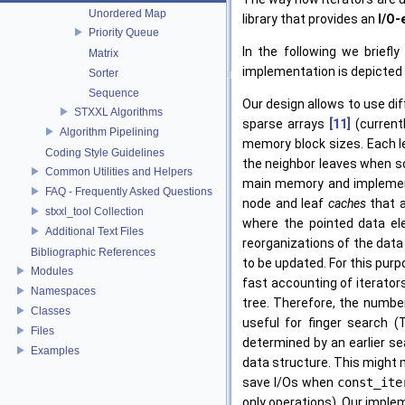
Unordered Map
library that provides an
I/O-
Priority Queue
In the following we brief
Matrix
implementation is depicted i
Sorter
Sequence
Our design allows to use di
STXXL Algorithms
sparse arrays
[11]
(currentl
Algorithm Pipelining
memory block sizes. Each l
Coding Style Guidelines
the neighbor leaves when sc
Common Utilities and Helpers
main memory and implement
FAQ - Frequently Asked Questions
node and leaf
caches
that a
stxxl_tool Collection
where the pointed data ele
Additional Text Files
reorganizations of the data 
Bibliographic References
to be updated. For this purp
Modules
fast accounting of iterato
Namespaces
tree. Therefore, the number
Classes
useful for finger search 
Files
determined by an earlier sea
Examples
data structure. This might 
save I/Os when
const_ite
only operations). Our imple