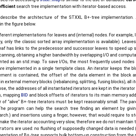
efficient
search tree implementation with iterator-based access.
ly describe the architecture of the STXXL B+-tree implementation.
n the figure below.
fferent implementations for leaves and (internal) nodes. For example, 
y, only the classic sorted array implementation is available). Leav
eaf has links to the predecessor and successor leaves to speed up sc
anning, obtaining a higher bandwidth by overlapping I/O and computat
ed as an std::map. To save I/Os, the most frequently used nodes 
re implemented in a single template class. An iterator keeps the bloc
ment is contained, the offset of the data element in the block an
in external memory blocks (rebalancing, splitting, fusing blocks), all 
ose, the addresses of all instantiated iterators are kept in the iterato
rs, mapping
BID
and block offsets of iterators to its main memory ad
 of "alive" B+-tree iterators must be kept reasonably small. The pa
(The program can help the search tree finding an element by givi
rch.) and insertions using a finger, however, that would require to st
make the iterator accounting very slow, therefore we do not maintain 
rator
s are used: no flushing of supposedly changed data is needed 
mentation of B+-tree supports bulk bottom-up construction from the p