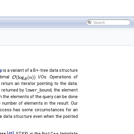
ap
is a variant of a B+-tree data structure
timal
I/Os. Operations of
return an iterator pointing to the data.
is returned by
lower_bound
, the element
h the elements of the query can be done
e number of elements in the result. Our
ed access has some circumstances for an
he data structure even when the pointed
ors
[45]
. STXXL is the first C++ template