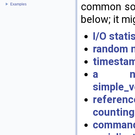
common soft
Examples
below; it mi
I/O stat
random 
timestam
a non-
simple_v
referenc
counting
command 