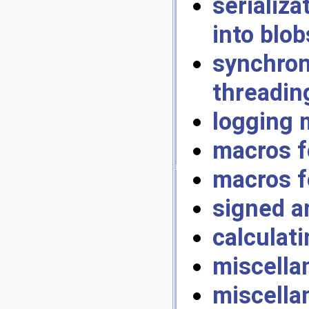
serializ
into blob
synchro
threadin
logging 
macros f
macros f
signed a
calculati
miscella
miscella