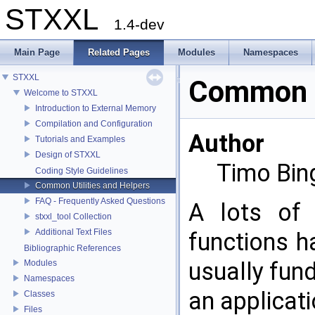
STXXL
1.4-dev
Main Page
Related Pages
Modules
Namespaces
STXXL
Common Ut
Welcome to STXXL
Introduction to External Memory
Compilation and Configuration
Author
Tutorials and Examples
Design of STXXL
Timo Bin
Coding Style Guidelines
Common Utilities and Helpers
FAQ - Frequently Asked Questions
A lots of 
stxxl_tool Collection
Additional Text Files
functions h
Bibliographic References
usually fun
Modules
Namespaces
an applicat
Classes
Files