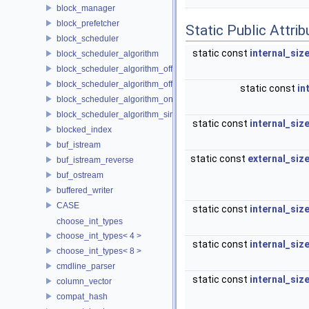
block_manager
block_prefetcher
Static Public Attri
block_scheduler
static const
internal_siz
block_scheduler_algorithm
block_scheduler_algorithm_offline_lfd
block_scheduler_algorithm_offline_lru_prefetching
static const
in
block_scheduler_algorithm_online_lru
block_scheduler_algorithm_simulation
static const
internal_siz
blocked_index
buf_istream
static const
external_siz
buf_istream_reverse
buf_ostream
buffered_writer
CASE
static const
internal_siz
choose_int_types
choose_int_types< 4 >
static const
internal_siz
choose_int_types< 8 >
cmdline_parser
static const
internal_siz
column_vector
compat_hash