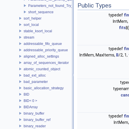
Public Types
Parameters_not_found_Try_to_change_the_Tune_parameter
short_sequence
typedef
fi
sort_helper
IntMem,
sort_local
fits
||(
stable_ksort_local
stream
addressable_fifo_queue
typedef
fi
addressable_priority_queue
IntMem, MaxItems,
B
/2, 1,
aligned_alloc_settings
array_of_sequences_iterator
atomic_counted_object
bad_ext_alloc
bad_parameter
type
basic_allocation_strategy
typena
BID
can
BID< 0 >
BIDArray
binary_buffer
typedef
fi
binary_buffer_ref
IntMem,
binary_reader