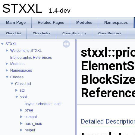
STXXL
1.4-dev
Main Page
Related Pages
Modules
Namespaces
Class List
Class Index
Class Hierarchy
Class Members
STXXL
stxxl::pr
Welcome to STXXL
Bibliographic References
ElementS
Modules
Namespaces
BlockSize
Classes
Class List
Referenc
std
stxxl
async_schedule_local
btree
compat
Detailed Descriptio
hash_map
helper