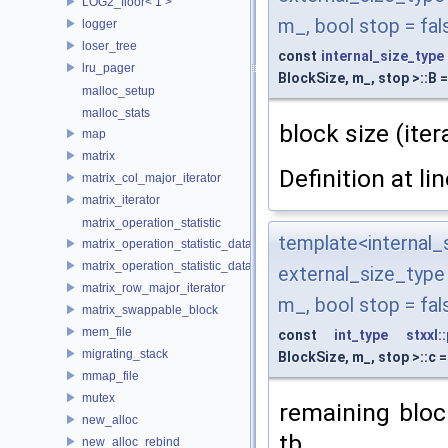
LOG2_floor< 1 >
m_, bool stop = fal
logger
loser_tree
const
internal_size_type
lru_pager
BlockSize, m_, stop >::B 
malloc_setup
malloc_stats
block size (it
map
matrix
Definition at li
matrix_col_major_iterator
matrix_iterator
matrix_operation_statistic
template<interna
matrix_operation_statistic_data
matrix_operation_statistic_dataset
external_size_typ
matrix_row_major_iterator
m_, bool stop = fal
matrix_swappable_block
mem_file
const
int_type
stxxl:
migrating_stack
BlockSize, m_, stop >::c 
mmap_file
mutex
remaining bloc
new_alloc
tb
new_alloc_rebind