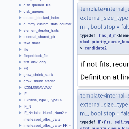
disk_queued_file
template<interna
disk_queues
external_size_typ
double_blocked_index
dummy_custom_stats_counter
m_, bool stop = fal
element_iterator_traits
typedef
find_B_m
<Elem
external_shared_ptr
stxxl::priority_queue_loc
fake_timer
>::
candidate2
file
fileperblock_file
if not fits, rec
first_disk_only
FR
grow_shrink_stack
Definition at li
grow_shrink_stack2
IC35L080AVVA07
IF
template<interna
IF< false, Type1, Type2 >
external_size_typ
IF_N
m_, bool stop = fal
IF_N< false, Num1, Num2 >
interleaved_alloc_traits
typedef
IF
<
fits
,
self_ty
interleaved_alloc_traits< FR >
stxxl::priority_queue_loc