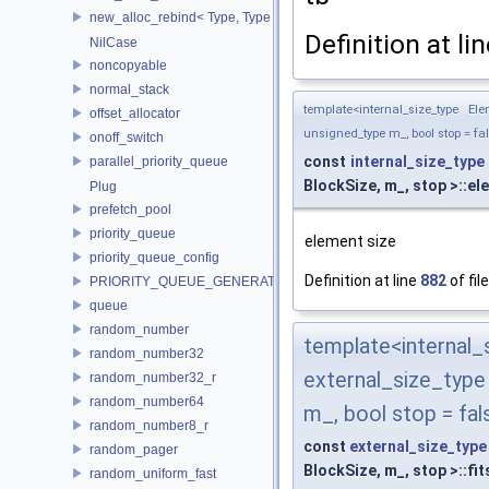
new_alloc_rebind< Type, Type >
Definition at li
NilCase
noncopyable
normal_stack
template<internal_size_type El
offset_allocator
unsigned_type m_, bool stop = fa
onoff_switch
const
internal_size_type
parallel_priority_queue
BlockSize, m_, stop >::e
Plug
prefetch_pool
priority_queue
element size
priority_queue_config
Definition at line
882
of fil
PRIORITY_QUEUE_GENERATOR
queue
random_number
template<interna
random_number32
external_size_typ
random_number32_r
random_number64
m_, bool stop = fal
random_number8_r
const
external_size_type
random_pager
BlockSize, m_, stop >::fit
random_uniform_fast