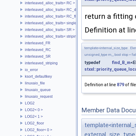
interleaved_alloc_traits< RC >
interleaved_alloc_traits< RC_disk >
return a fitting
interleaved_alloc_traits< RC_flash >
interleaved_alloc_traits< single_disk >
Definition at li
interleaved_alloc_traits< SR >
interleaved_alloc_traits< striping >
interleaved_FR
template<internal_size_type El
interleaved_RC
unsigned_type m_, bool stop = fa
interleaved_SR
typedef
find_B_m
<
interleaved_striping
stxxl::priority_queue_loc
io_error
ksort_defaultkey
linuxaio_file
Definition at line
879
of fil
linuxaio_queue
linuxaio_request
LOG2
Member Data Docu
LOG2< 0 >
LOG2< 1 >
LOG2_floor
template<interna
LOG2_floor< 0 >
external_size_typ