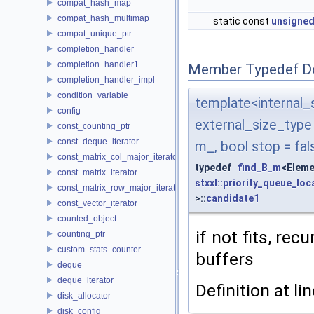
compat_hash_map
compat_hash_multimap
static const
unsigned
compat_unique_ptr
completion_handler
completion_handler1
Member Typedef D
completion_handler_impl
condition_variable
template<interna
config
external_size_typ
const_counting_ptr
const_deque_iterator
m_, bool stop = fal
const_matrix_col_major_iterator
typedef
find_B_m
<Eleme
const_matrix_iterator
stxxl::priority_queue_loc
const_matrix_row_major_iterator
>::
candidate1
const_vector_iterator
counted_object
if not fits, re
counting_ptr
custom_stats_counter
buffers
deque
deque_iterator
Definition at li
disk_allocator
disk_config