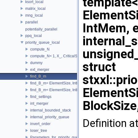
template<
ksort_local
matrix_local
ElementSi
mng_local
parallel
IntMem, e
potentially_parallel
ppq_local
internal_
priority_queue_local
unsigned_
compute_N
compute_N< 1, X_, CriticalSize_ >
struct
dummy
ext_merger
stxxl::pr
find_B_m
find_B_m< ElementSize, IntMem, MaxItems, 2048, 1, stop >
ElementSi
find_B_m< ElementSize, IntMem, MaxItems, BlockSize, m_, true 
find_settings
BlockSize
int_merger
internal_bounded_stack
internal_priority_queue
Definition a
invert_order
loser_tree
Parameters_for_priority_queue_not_found_Increase_IntMem