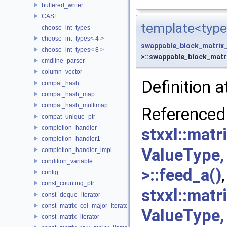
buffered_writer
CASE
template<type
choose_int_types
choose_int_types< 4 >
swappable_block_matrix
choose_int_types< 8 >
>::swappable_block_matri
cmdline_parser
column_vector
Definition a
compat_hash
compat_hash_map
compat_hash_multimap
Re
compat_unique_ptr
completion_handler
stxxl::mat
completion_handler1
ValueType
completion_handler_impl
condition_variable
>::feed_a()
,
config
const_counting_ptr
stxxl::mat
const_deque_iterator
const_matrix_col_major_iterator
ValueType
const_matrix_iterator