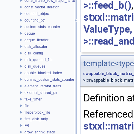
const_matrix_row_major_iterator
>::feed_b()
const_vector_iterator
stxxl::mat
counted_object
counting_ptr
ValueType
custom_stats_counter
deque
>::read_an
deque_iterator
disk_allocator
disk_config
disk_queued_file
template<type
disk_queues
double_blocked_index
swappable_block_matrix
dummy_custom_stats_counter
>::swappable_block_matri
element_iterator_traits
external_shared_ptr
Definition a
fake_timer
file
Re
fileperblock_file
first_disk_only
stxxl::mat
FR
grow_shrink_stack