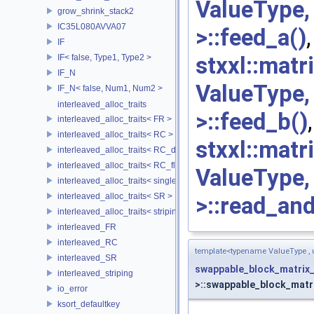
ValueType
grow_shrink_stack2
IC35L080AVVA07
>::feed_a()
,
IF
stxxl::mat
IF< false, Type1, Type2 >
IF_N
ValueType
IF_N< false, Num1, Num2 >
interleaved_alloc_traits
>::feed_b()
interleaved_alloc_traits< FR >
interleaved_alloc_traits< RC >
stxxl::mat
interleaved_alloc_traits< RC_disk >
interleaved_alloc_traits< RC_flash >
ValueType
interleaved_alloc_traits< single_disk >
interleaved_alloc_traits< SR >
>::read_an
interleaved_alloc_traits< striping >
interleaved_FR
interleaved_RC
template<typename ValueType ,
interleaved_SR
swappable_block_matrix
interleaved_striping
>::swappable_block_matri
io_error
ksort_defaultkey