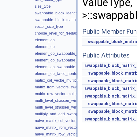
ValueT
size_type
>::swappabl
swappable_block_identifier_type
swappable_block_matrix_type
vector_size_type
Public Member Fun
choose_level_for_feedable_sw
element_op
swappable_block_matri
element_op
element_op_swappable_block
Public Attributes
element_op_swappable_block
swappable_block_matrix_
element_op_swappable_block
swappable_block_matri
element_op_twice_nontransposed
swappable_block_matri
matrix_col_vector_multiply_and_add_swappable_block
matrix_from_vectors_swappable_block
swappable_block_matrix_
matrix_row_vector_multiply_and_add_swappable_block
swappable_block_matrix_
multi_level_strassen_winograd_multiply_and_add
swappable_block_matri
multi_level_strassen_winograd_multiply_and_add_block_gr
swappable_block_matri
multiply_and_add_swappable_block
swappable_block_matrix_
naive_matrix_col_vector_multiply_and_add
naive_matrix_from_vectors
naive_matrix_row_vector_multiply_and_add