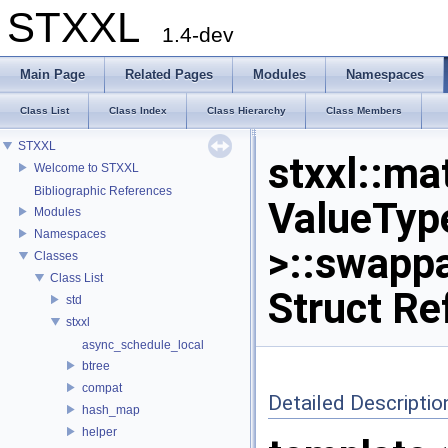
STXXL
1.4-dev
Main Page
Related Pages
Modules
Namespaces
Class List
Class Index
Class Hierarchy
Class Members
STXXL
stxxl::ma
Welcome to STXXL
Bibliographic References
ValueTyp
Modules
Namespaces
>::swapp
Classes
Class List
Struct Re
std
stxxl
async_schedule_local
btree
compat
Detailed Descriptio
hash_map
helper