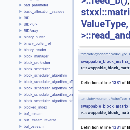
>::feed_b()
bad_parameter
stxxl::mat
basic_allocation_strategy
BID
ValueType
BID< 0 >
BIDArray
>::read_an
binary_buffer
binary_buffer_ref
binary_reader
template<typename ValueType ,
block_manager
swappable_block_matrix
block_prefetcher
>::swappable_block_matr
block_scheduler
block_scheduler_algorithm
block_scheduler_algorithm_offline_lfd
Definition at line
1381
of fi
block_scheduler_algorithm_offline_lru_prefetching
block_scheduler_algorithm_online_lru
template<typename ValueType ,
block_scheduler_algorithm_simulation
swappable_block_matrix
blocked_index
>::swappable_block_matr
buf_istream
buf_istream_reverse
buf_ostream
Definition at line
1381
of fi