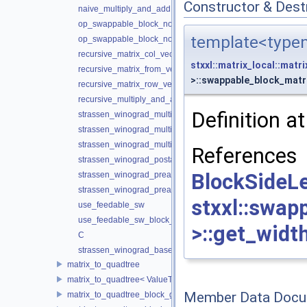
Constructor & Des
naive_multiply_and_add
op_swappable_block_nontransposed
template<typen
op_swappable_block_nontransposed
recursive_matrix_col_vector_multiply_and_add
stxxl::matrix_local::matr
recursive_matrix_from_vectors
>::swappable_block_matr
recursive_matrix_row_vector_multiply_and_add
recursive_multiply_and_add
Definition at
strassen_winograd_multiply
strassen_winograd_multiply_and_add
strassen_winograd_multiply_and_add_interleaved
Referenc
strassen_winograd_postaddition
BlockSid
strassen_winograd_preaddition_a
strassen_winograd_preaddition_b
stxxl::swap
use_feedable_sw
use_feedable_sw_block_grained
>::get_width
C
strassen_winograd_base_case_size
matrix_to_quadtree
matrix_to_quadtree< ValueType, BlockSideLength, 0 >
Member Data Docu
matrix_to_quadtree_block_grained