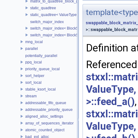
matrix_to_quadtree_block_grained< ValueType, BlockSideLength,
static_quadtree
template<type
static_quadtree< ValueType, 0 >
switch_major_index
swappable_block_matrix
switch_major_index< BlockSideLength, false >
>::swappable_block_matri
switch_major_index< BlockSideLength, true >
mng_local
Definition a
parallel
potentially_parallel
Re
ppq_local
priority_queue_local
stxxl::mat
sort_helper
sort_local
ValueType
stable_ksort_local
stream
>::feed_a()
,
addressable_fifo_queue
addressable_priority_queue
stxxl::mat
aligned_alloc_settings
ValueType
array_of_sequences_iterator
atomic_counted_object
bad_ext_alloc