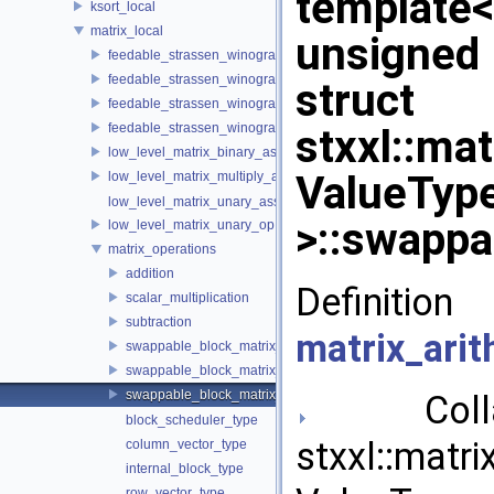
template
ksort_local
matrix_local
unsigned
feedable_strassen_winograd
feedable_strassen_winograd< ValueType, BlockSideLength, 0, AE
struct
feedable_strassen_winograd_block_grained
feedable_strassen_winograd_block_grained< ValueType, BlockSi
stxxl::mat
low_level_matrix_binary_ass_op
ValueType
low_level_matrix_multiply_and_add
low_level_matrix_unary_ass_op
>::swappa
low_level_matrix_unary_op
matrix_operations
addition
Definit
scalar_multiplication
subtraction
matrix_arit
swappable_block_matrix_approximative_quarterer
swappable_block_matrix_padding_quarterer
swappable_block_matrix_quarterer
Collab
block_scheduler_type
stxxl::matri
column_vector_type
internal_block_type
row_vector_type