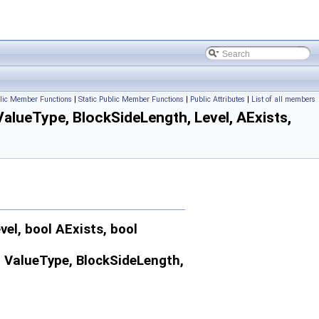
lic Member Functions
|
Static Public Member Functions
|
Public Attributes
|
List of all members
alueType, BlockSideLength, Level, AExists,
l, bool AExists, bool
< ValueType, BlockSideLength,