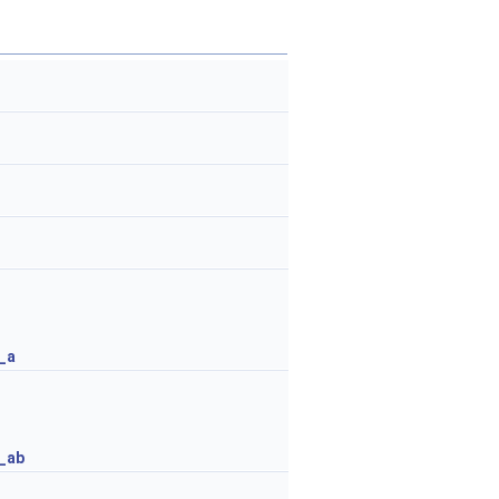
_a
_ab