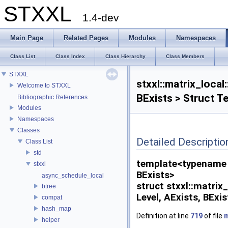
STXXL
1.4-dev
Main Page
Related Pages
Modules
Namespaces
Class List
Class Index
Class Hierarchy
Class Members
STXXL
stxxl::matrix_loca
Welcome to STXXL
BExists > Struct T
Bibliographic References
Modules
Namespaces
Classes
Detailed Descriptio
Class List
std
template<typename V
stxxl
BExists>
async_schedule_local
struct stxxl::matri
btree
Level, AExists, BExis
compat
hash_map
Definition at line
719
of file
m
helper