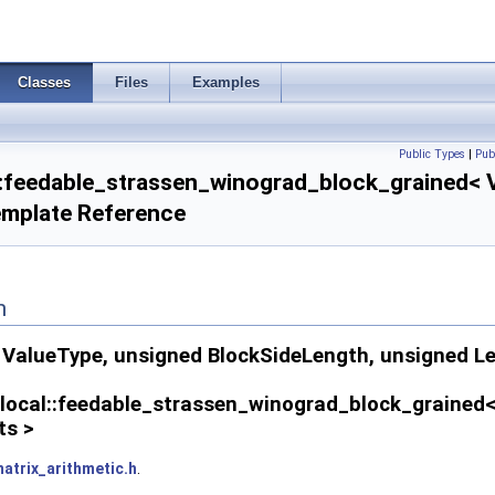
Classes
Files
Examples
Public Types
|
Pub
l::feedable_strassen_winograd_block_grained< V
emplate Reference
n
alueType, unsigned BlockSideLength, unsigned Leve
x_local::feedable_strassen_winograd_block_grained
ts >
atrix_arithmetic.h
.