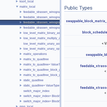
ksort_local
matrix_local
Public Types
feedable_strassen_winograd
feedable_strassen_winograd< ValueType, BlockSideLength, 0, AE
swappable_block_matrix_
feedable_strassen_winograd_block_grained
feedable_strassen_winograd_block_grained< ValueType, BlockSi
block_schedule
low_level_matrix_binary_ass_op
low_level_matrix_multiply_and_add
< V
low_level_matrix_unary_ass_op
low_level_matrix_unary_op
matrix_operations
swappable_bl
matrix_to_quadtree
matrix_to_quadtree< ValueType, BlockSideLength, 0 >
feedable_strass
matrix_to_quadtree_block_grained
<
matrix_to_quadtree_block_grained< ValueType, BlockSideLength,
static_quadtree
static_quadtree< ValueType, 0 >
feedable_strass
switch_major_index
<
switch_major_index< BlockSideLength, false >
switch_major_index< BlockSideLength, true >
mng_local