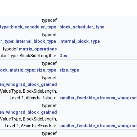
typedef
xists, BExists >
type::block_scheduler_type
block_scheduler_type
typedef
deLength, 0, AExists, BExists >
r_type::internal_block_type
internal_block_type
typedef
matrix_operations
alueType, BlockSideLength >
Ops
typedef
ock_matrix_type::size_type
size_type
typedef
en_winograd_block_grained
 ValueType, BlockSideLength,
 0, Granularity >
Level-1, AExists, false >
smaller_feedable_strassen_winograd
typedef
en_winograd_block_grained
 ValueType, BlockSideLength,
Level-1, AExists, BExists >
smaller_feedable_strassen_winograd
typedef