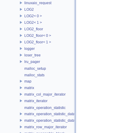
linuxaio_request
LOG2
LOG2< 0 >
LOG2< 1 >
LOG2_floor
LOG2_floor< 0 >
LOG2_floor< 1 >
logger
loser_tree
lru_pager
malloc_setup
malloc_stats
map
matrix
matrix_col_major_iterator
matrix_iterator
matrix_operation_statistic
matrix_operation_statistic_data
matrix_operation_statistic_dataset
matrix_row_major_iterator