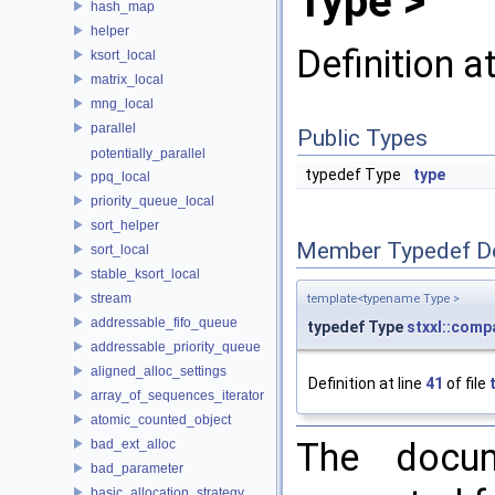
Type >
hash_map
helper
Definition a
ksort_local
matrix_local
mng_local
parallel
Public Types
potentially_parallel
typedef Type
type
ppq_local
priority_queue_local
sort_helper
Member Typedef D
sort_local
stable_ksort_local
stream
template<typename Type >
addressable_fifo_queue
typedef Type
stxxl::comp
addressable_priority_queue
aligned_alloc_settings
Definition at line
41
of file
array_of_sequences_iterator
atomic_counted_object
The docum
bad_ext_alloc
bad_parameter
basic_allocation_strategy