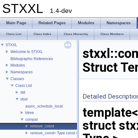
STXXL
1.4-dev
Main Page
Related Pages
Modules
Namespaces
Class List
Class Index
Class Hierarchy
Class Members
STXXL
stxxl::co
Welcome to STXXL
Bibliographic References
Struct Te
Modules
Namespaces
Classes
Class List
std
Detailed Descriptio
stxxl
async_schedule_local
template
btree
compat
struct st
remove_const
remove_const< Type const >