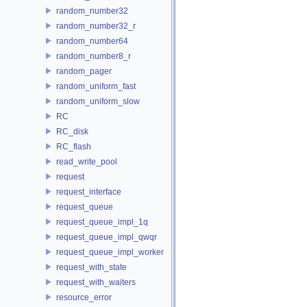
random_number32
random_number32_r
random_number64
random_number8_r
random_pager
random_uniform_fast
random_uniform_slow
RC
RC_disk
RC_flash
read_write_pool
request
request_interface
request_queue
request_queue_impl_1q
request_queue_impl_qwqr
request_queue_impl_worker
request_with_state
request_with_waiters
resource_error