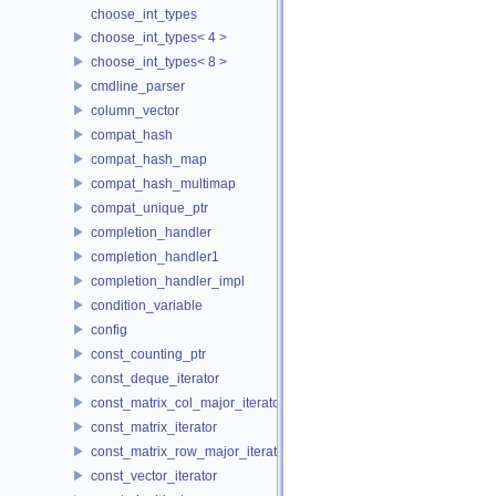
choose_int_types
choose_int_types< 4 >
choose_int_types< 8 >
cmdline_parser
column_vector
compat_hash
compat_hash_map
compat_hash_multimap
compat_unique_ptr
completion_handler
completion_handler1
completion_handler_impl
condition_variable
config
const_counting_ptr
const_deque_iterator
const_matrix_col_major_iterator
const_matrix_iterator
const_matrix_row_major_iterator
const_vector_iterator