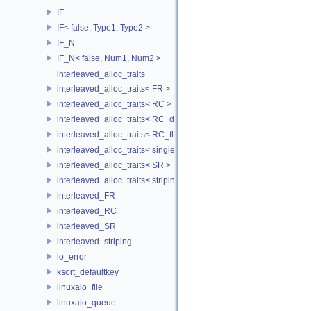
IF
IF< false, Type1, Type2 >
IF_N
IF_N< false, Num1, Num2 >
interleaved_alloc_traits
interleaved_alloc_traits< FR >
interleaved_alloc_traits< RC >
interleaved_alloc_traits< RC_disk >
interleaved_alloc_traits< RC_flash >
interleaved_alloc_traits< single_disk >
interleaved_alloc_traits< SR >
interleaved_alloc_traits< striping >
interleaved_FR
interleaved_RC
interleaved_SR
interleaved_striping
io_error
ksort_defaultkey
linuxaio_file
linuxaio_queue