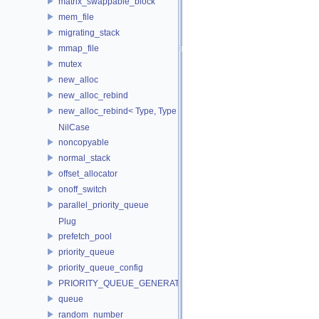
matrix_swappable_block
mem_file
migrating_stack
mmap_file
mutex
new_alloc
new_alloc_rebind
new_alloc_rebind< Type, Type >
NilCase
noncopyable
normal_stack
offset_allocator
onoff_switch
parallel_priority_queue
Plug
prefetch_pool
priority_queue
priority_queue_config
PRIORITY_QUEUE_GENERATOR
queue
random_number