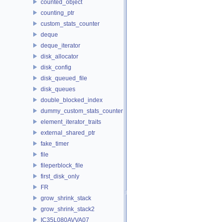
counted_object
counting_ptr
custom_stats_counter
deque
deque_iterator
disk_allocator
disk_config
disk_queued_file
disk_queues
double_blocked_index
dummy_custom_stats_counter
element_iterator_traits
external_shared_ptr
fake_timer
file
fileperblock_file
first_disk_only
FR
grow_shrink_stack
grow_shrink_stack2
IC35L080AVVA07