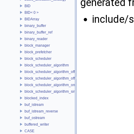
generated fr
BID
BID< 0 >
include/
BIDArray
binary_buffer
binary_buffer_ref
binary_reader
block_manager
block_prefetcher
block_scheduler
block_scheduler_algorithm
block_scheduler_algorithm_offline_lfd
block_scheduler_algorithm_offline_lru_prefetching
block_scheduler_algorithm_online_lru
block_scheduler_algorithm_simulation
blocked_index
buf_istream
buf_istream_reverse
buf_ostream
buffered_writer
CASE