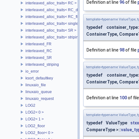
Definition at line
96
of file
interleaved_alloc_traits< RC >
interleaved_alloc_traits< RC_disk >
interleaved_alloc_traits< RC_flash >
template<typename ValueType, t
interleaved_alloc_traits< single_disk >
typedef container_type
interleaved_alloc_traits< SR >
ContainerType, CompareT
interleaved_alloc_traits< striping >
interleaved_FR
Definition at line
98
of file
interleaved_RC
interleaved_SR
interleaved_striping
template<typename ValueType, t
io_error
typedef container_type
ksort_defaultkey
ContainerType, CompareT
linuxaio_file
linuxaio_queue
Definition at line
100
of fil
linuxaio_request
LOG2
LOG2< 0 >
template<typename ValueType, t
LOG2< 1 >
typedef ValueType
stxx
LOG2_floor
CompareType >::
value_ty
LOG2_floor< 0 >