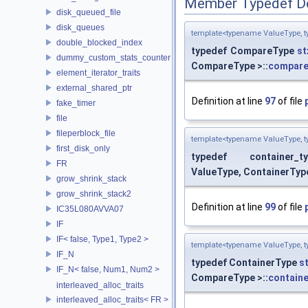
Member Typedef D
disk_queued_file
disk_queues
template<typename ValueType, t
double_blocked_index
typedef CompareType
st
dummy_custom_stats_counter
CompareType >::
compare
element_iterator_traits
external_shared_ptr
Definition at line
97
of file
fake_timer
file
fileperblock_file
template<typename ValueType, t
first_disk_only
typedef container_t
FR
ValueType, ContainerTyp
grow_shrink_stack
grow_shrink_stack2
Definition at line
99
of file
IC35L080AVVA07
IF
IF< false, Type1, Type2 >
template<typename ValueType, t
IF_N
typedef ContainerType
s
IF_N< false, Num1, Num2 >
CompareType >::
containe
interleaved_alloc_traits
interleaved_alloc_traits< FR >