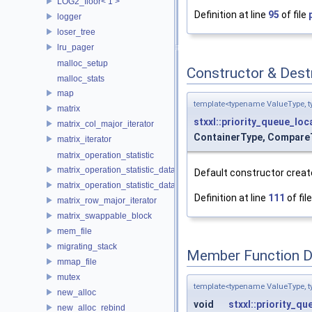
LOG2_floor< 1 >
Definition at line
95
of file
logger
loser_tree
lru_pager
malloc_setup
Constructor & Des
malloc_stats
map
template<typename ValueType, t
matrix
stxxl::priority_queue_loc
matrix_col_major_iterator
ContainerType, CompareT
matrix_iterator
matrix_operation_statistic
matrix_operation_statistic_data
Default constructor creat
matrix_operation_statistic_dataset
Definition at line
111
of fil
matrix_row_major_iterator
matrix_swappable_block
mem_file
migrating_stack
Member Function 
mmap_file
mutex
template<typename ValueType, t
new_alloc
void
stxxl::priority_qu
new_alloc_rebind