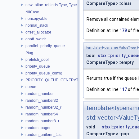
CompareType >::clear
new_alloc_rebind< Type, Type >
NilCase
noncopyable
Remove all contained ele
normal_stack
Definition at line
179
of fil
offset_allocator
onoff_switch
parallel_priority_queue
template<typename ValueType, t
Plug
bool
stxxl::priority_queu
prefetch_pool
CompareType >::empty
priority_queue
priority_queue_config
Returns true if the queue 
PRIORITY_QUEUE_GENERATOR
queue
Definition at line
117
of fil
random_number
random_number32
template<type
random_number32_r
random_number64
std::vector<Value
random_number8_r
void
stxxl::priority_qu
random_pager
CompareType >::pop
random_uniform_fast