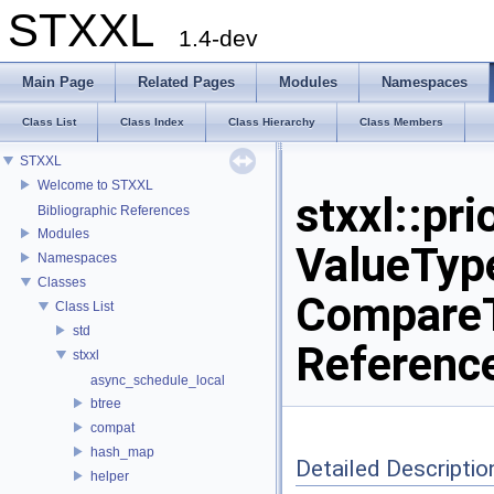
STXXL
1.4-dev
Main Page
Related Pages
Modules
Namespaces
Class List
Class Index
Class Hierarchy
Class Members
STXXL
Welcome to STXXL
stxxl::pr
Bibliographic References
Modules
ValueType
Namespaces
Classes
CompareT
Class List
std
Referenc
stxxl
async_schedule_local
btree
compat
hash_map
Detailed Descriptio
helper