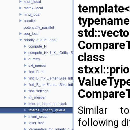
ksort_local
template
matrix_local
mng_local
typename
parallel
potentially_parallel
std::vect
ppq_local
priority_queue_local
CompareTy
compute_N
class
compute_N< 1, X_, CriticalSize_ >
dummy
stxxl::pri
ext_merger
find_B_m
ValueType
find_B_m< ElementSize, IntMem, MaxItems, 2048, 1, stop >
find_B_m< ElementSize, IntMem, MaxItems, BlockSize, m_, true 
CompareT
find_settings
int_merger
internal_bounded_stack
Similar to
internal_priority_queue
invert_order
following di
loser_tree
Parameters_for_priority_queue_not_found_Increase_IntMem