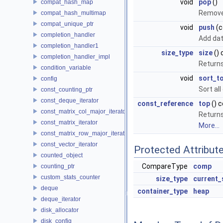
void
pop
()
compat_hash_map
Removes
compat_hash_multimap
compat_unique_ptr
void
push
(c
completion_handler
Add dat
completion_handler1
size_type
size
() 
completion_handler_impl
Returns
condition_variable
void
sort_t
config
Sort al
const_counting_ptr
const_deque_iterator
const_reference
top
() 
const_matrix_col_major_iterator
Returns
const_matrix_iterator
More...
const_matrix_row_major_iterator
const_vector_iterator
Protected Attribut
counted_object
CompareType
comp
counting_ptr
custom_stats_counter
size_type
current_
deque
container_type
heap
deque_iterator
disk_allocator
disk_config