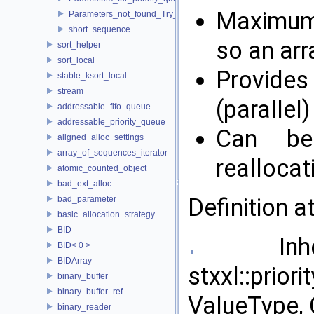
Maximum s
Parameters_not_found_Try_to_change_the_Tune_parameter
short_sequence
so an arr
sort_helper
sort_local
Provides
stable_ksort_local
stream
(parallel)
addressable_fifo_queue
addressable_priority_queue
Can be
aligned_alloc_settings
array_of_sequences_iterator
reallocat
atomic_counted_object
bad_ext_alloc
Definition a
bad_parameter
basic_allocation_strategy
BID
Inher
BID< 0 >
BIDArray
stxxl::prior
binary_buffer
binary_buffer_ref
ValueType, 
binary_reader