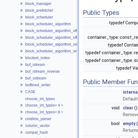
block_manager
block_prefetcher
Public Types
block_scheduler
typedef Comp
block_scheduler_algorithm
block_scheduler_algorithm_offline_lfd
container_type::const_r
block_scheduler_algorithm_offline_lru_prefetching
block_scheduler_algorithm_online_lru
typedef Conta
block_scheduler_algorithm_simulation
typedef container_type::r
blocked_index
typedef container_type::s
buf_istream
typedef V
buf_istream_reverse
buf_ostream
Public Member Fun
buffered_writer
CASE
interna
Default
choose_int_types
choose_int_types< 4 >
void
clear
()
choose_int_types< 8 >
Remove 
cmdline_parser
bool
empty
(
column_vector
Returns
compat_hash