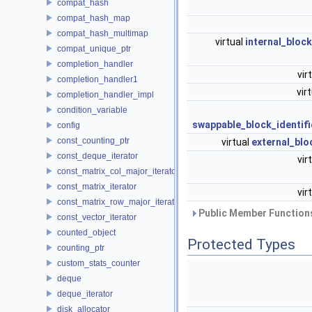
compat_hash
compat_hash_map
compat_hash_multimap
virtual
internal_bloc
compat_unique_ptr
completion_handler
vir
completion_handler1
vir
completion_handler_impl
condition_variable
swappable_block_identifi
config
const_counting_ptr
virtual
external_blo
const_deque_iterator
vir
const_matrix_col_major_iterator
const_matrix_iterator
vir
const_matrix_row_major_iterator
Public Member Functions
const_vector_iterator
counted_object
Protected Types
counting_ptr
custom_stats_counter
deque
deque_iterator
disk_allocator