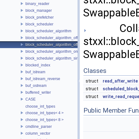
binary_reader
SwappableB
block_manager
block_prefetcher
block_scheduler
Collab
block_scheduler_algorithm
stxxl::bloc
block_scheduler_algorithm_offline_lfd
block_scheduler_algorithm_offline_lru_prefetching
SwappableB
block_scheduler_algorithm_online_lru
block_scheduler_algorithm_simulation
blocked_index
Classes
buf_istream
buf_istream_reverse
struct
read_after_write
buf_ostream
struct
scheduled_block
buffered_writer
struct
write_read_requ
CASE
choose_int_types
Public Member Fun
choose_int_types< 4 >
choose_int_types< 8 >
cmdline_parser
column_vector