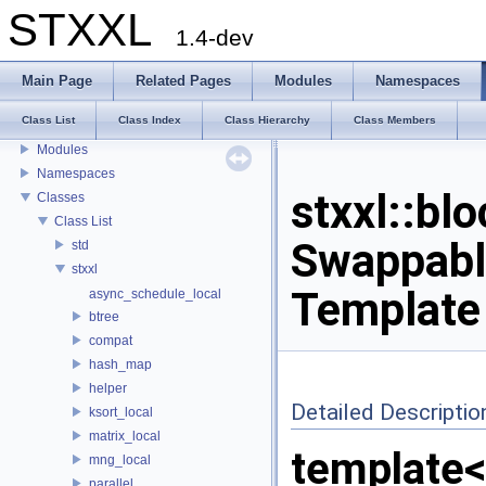
STXXL
1.4-dev
STXXL
Main Page
Related Pages
Modules
Namespaces
Welcome to STXXL
Class List
Class Index
Class Hierarchy
Class Members
Bibliographic References
Modules
Namespaces
stxxl::bl
Classes
Class List
Swappabl
std
stxxl
Template
async_schedule_local
btree
compat
hash_map
helper
Detailed Descriptio
ksort_local
matrix_local
template
mng_local
parallel