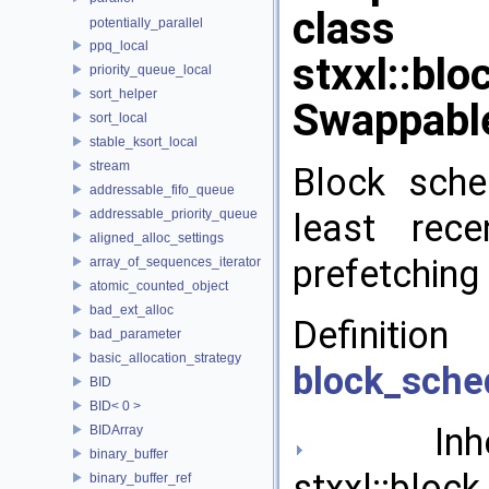
class
potentially_parallel
ppq_local
stxxl::bl
priority_queue_local
sort_helper
Swappabl
sort_local
stable_ksort_local
stream
Block sche
addressable_fifo_queue
addressable_priority_queue
least rece
aligned_alloc_settings
prefetching 
array_of_sequences_iterator
atomic_counted_object
bad_ext_alloc
Definit
bad_parameter
basic_allocation_strategy
block_sche
BID
BID< 0 >
Inher
BIDArray
binary_buffer
stxxl::bloc
binary_buffer_ref