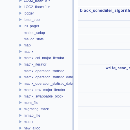
LOG2_floor< 0 >
LOG2_floor< 1 >
block_scheduler_algorit
logger
loser_tree
lru_pager
malloc_setup
malloc_stats
map
matrix
matrix_col_major_iterator
matrix_iterator
write_read_
matrix_operation_statistic
matrix_operation_statistic_data
matrix_operation_statistic_dataset
matrix_row_major_iterator
matrix_swappable_block
mem_file
migrating_stack
mmap_file
mutex
new_alloc