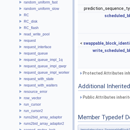
random_uniform_fast
prediction_sequence_typ
random_uniform_slow
RC
scheduled_b
RC_disk
RC_flash
read_write_pool
request
<
swappable_block_identi
request_interface
write_scheduled_b
request_queue
request_queue_impl_1q
request_queue_impl_qwqr
request_queue_impl_worker
Protected Attributes in
request_with_state
Additional Inherit
request_with_waiters
resource_error
Public Attributes inheri
row_vector
run_cursor
run_cursor2
Member Typedef D
runs2bid_array_adaptor
runs2bid_array_adaptor2
scoped_mutex_lock
template<class SwappableBlock