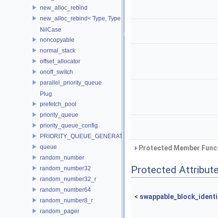
new_alloc_rebind
new_alloc_rebind< Type, Type >
NilCase
noncopyable
normal_stack
offset_allocator
onoff_switch
parallel_priority_queue
Plug
prefetch_pool
priority_queue
priority_queue_config
PRIORITY_QUEUE_GENERATOR
queue
Protected Member Funct
random_number
Protected Attribut
random_number32
random_number32_r
random_number64
<
swappable_block_identi
random_number8_r
random_pager