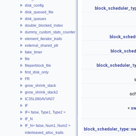
disk_config
block_scheduler_ty
disk_queued_file
disk_queues
double_blocked_index
dummy_custom_stats_counter
block_schedu
element_iterator_traits
external_shared_ptr
block_schedu
fake_timer
file
block_scheduler_t
fileperblock_file
first_disk_only
FR
grow_shrink_stack
grow_shrink_stack2
sc
IC35L080AVVA07
IF
<
sw
IF< false, Type1, Type2 >
IF_N
IF_N< false, Num1, Num2 >
block_scheduler_type::sw
interleaved_alloc_traits