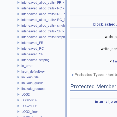
interleaved_alloc_traits< FR >
interleaved_alloc_traits< RC >
interleaved_alloc_traits< RC_disk >
interleaved_alloc_traits< RC_flash >
block_schedu
interleaved_alloc_traits< single_disk >
interleaved_alloc_traits< SR >
write_
interleaved_alloc_traits< striping >
interleaved_FR
interleaved_RC
write_sc
interleaved_SR
interleaved_striping
<
sw
io_error
ksort_defaultkey
Protected Types inheri
linuxaio_file
linuxaio_queue
Protected Member 
linuxaio_request
LOG2
LOG2< 0 >
internal_blo
LOG2< 1 >
LOG2_floor