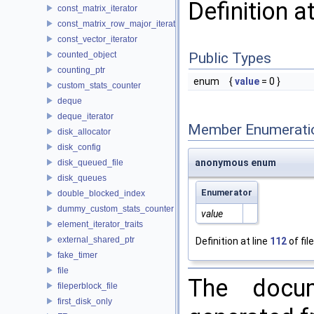
Definition a
const_matrix_iterator
const_matrix_row_major_iterator
const_vector_iterator
counted_object
Public Types
counting_ptr
enum
{
value
= 0 }
custom_stats_counter
deque
deque_iterator
Member Enumerati
disk_allocator
disk_config
anonymous enum
disk_queued_file
disk_queues
Enumerator
double_blocked_index
dummy_custom_stats_counter
value
element_iterator_traits
external_shared_ptr
Definition at line
112
of fil
fake_timer
file
The docum
fileperblock_file
first_disk_only