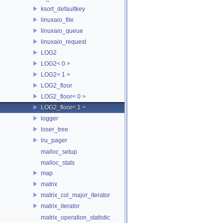
ksort_defaultkey
linuxaio_file
linuxaio_queue
linuxaio_request
LOG2
LOG2< 0 >
LOG2< 1 >
LOG2_floor
LOG2_floor< 0 >
LOG2_floor< 1 >
logger
loser_tree
lru_pager
malloc_setup
malloc_stats
map
matrix
matrix_col_major_iterator
matrix_iterator
matrix_operation_statistic