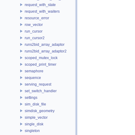
request_with_state
request_with_waiters
resource_error
row_vector
run_cursor
run_cursor2
runs2bid_array_adaptor
runs2bid_array_adaptor2
scoped_mutex_lock
scoped_print_timer
semaphore
sequence
serving_request
set_switch_handler
settings
sim_disk_file
simdisk_geometry
simple_vector
single_disk
singleton