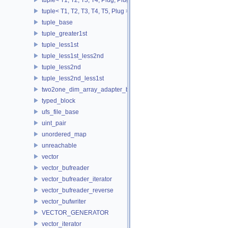
tuple< T1, T2, T3, T4, T5, Plug >
tuple_base
tuple_greater1st
tuple_less1st
tuple_less1st_less2nd
tuple_less2nd
tuple_less2nd_less1st
two2one_dim_array_adapter_base
typed_block
ufs_file_base
uint_pair
unordered_map
unreachable
vector
vector_bufreader
vector_bufreader_iterator
vector_bufreader_reverse
vector_bufwriter
VECTOR_GENERATOR
vector_iterator