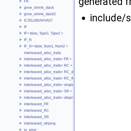
generated fr
FR
grow_shrink_stack
grow_shrink_stack2
include/
IC35L080AVVA07
IF
IF< false, Type1, Type2 >
IF_N
IF_N< false, Num1, Num2 >
interleaved_alloc_traits
interleaved_alloc_traits< FR >
interleaved_alloc_traits< RC >
interleaved_alloc_traits< RC_disk >
interleaved_alloc_traits< RC_flash >
interleaved_alloc_traits< single_disk >
interleaved_alloc_traits< SR >
interleaved_alloc_traits< striping >
interleaved_FR
interleaved_RC
interleaved_SR
interleaved_striping
io_error