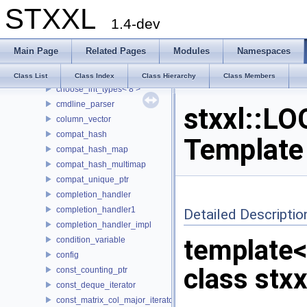
STXXL
buf_ostream
1.4-dev
buffered_writer
CASE
Main Page
Related Pages
Modules
Namespaces
choose_int_types
choose_int_types< 4 >
Class List
Class Index
Class Hierarchy
Class Members
choose_int_types< 8 >
cmdline_parser
stxxl::LO
column_vector
compat_hash
Template
compat_hash_map
compat_hash_multimap
compat_unique_ptr
completion_handler
completion_handler1
Detailed Descriptio
completion_handler_impl
template
condition_variable
config
class stxx
const_counting_ptr
const_deque_iterator
const_matrix_col_major_iterator