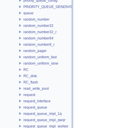
priority_queue_config
PRIORITY_QUEUE_GENERATOR
queue
random_number
random_number32
random_number32_r
random_number64
random_number8_r
random_pager
random_uniform_fast
random_uniform_slow
RC
RC_disk
RC_flash
read_write_pool
request
request_interface
request_queue
request_queue_impl_1q
request_queue_impl_qwqr
request_queue_impl_worker