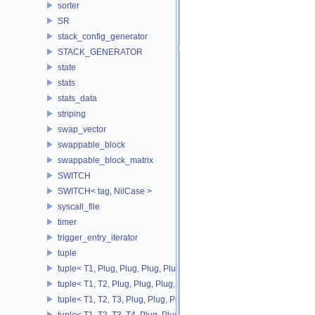
sorter
SR
stack_config_generator
STACK_GENERATOR
state
stats
stats_data
striping
swap_vector
swappable_block
swappable_block_matrix
SWITCH
SWITCH< tag, NilCase >
syscall_file
timer
trigger_entry_iterator
tuple
tuple< T1, Plug, Plug, Plug, Plug >
tuple< T1, T2, Plug, Plug, Plug, Plug >
tuple< T1, T2, T3, Plug, Plug, Plug >
tuple< T1, T2, T3, T4, Plug, Plug >