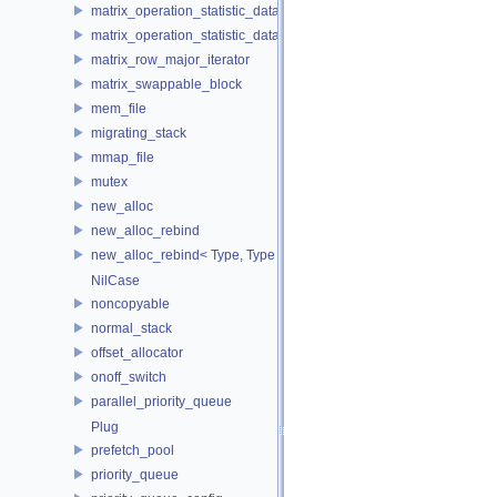
matrix_operation_statistic_data
matrix_operation_statistic_dataset
matrix_row_major_iterator
matrix_swappable_block
mem_file
migrating_stack
mmap_file
mutex
new_alloc
new_alloc_rebind
new_alloc_rebind< Type, Type >
NilCase
noncopyable
normal_stack
offset_allocator
onoff_switch
parallel_priority_queue
Plug
prefetch_pool
priority_queue