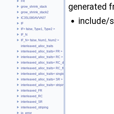
FR
generated fr
grow_shrink_stack
grow_shrink_stack2
include/
IC35L080AVVA07
IF
IF< false, Type1, Type2 >
IF_N
IF_N< false, Num1, Num2 >
interleaved_alloc_traits
interleaved_alloc_traits< FR >
interleaved_alloc_traits< RC >
interleaved_alloc_traits< RC_disk >
interleaved_alloc_traits< RC_flash >
interleaved_alloc_traits< single_disk >
interleaved_alloc_traits< SR >
interleaved_alloc_traits< striping >
interleaved_FR
interleaved_RC
interleaved_SR
interleaved_striping
io_error