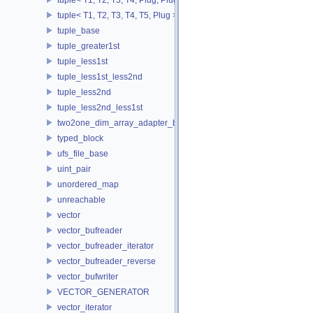
tuple< T1, T2, T3, T4, T5, Plug >
tuple_base
tuple_greater1st
tuple_less1st
tuple_less1st_less2nd
tuple_less2nd
tuple_less2nd_less1st
two2one_dim_array_adapter_base
typed_block
ufs_file_base
uint_pair
unordered_map
unreachable
vector
vector_bufreader
vector_bufreader_iterator
vector_bufreader_reverse
vector_bufwriter
VECTOR_GENERATOR
vector_iterator