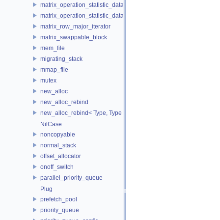
matrix_operation_statistic_data
matrix_operation_statistic_dataset
matrix_row_major_iterator
matrix_swappable_block
mem_file
migrating_stack
mmap_file
mutex
new_alloc
new_alloc_rebind
new_alloc_rebind< Type, Type >
NilCase
noncopyable
normal_stack
offset_allocator
onoff_switch
parallel_priority_queue
Plug
prefetch_pool
priority_queue