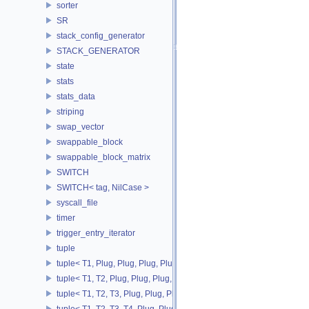
sorter
SR
stack_config_generator
STACK_GENERATOR
state
stats
stats_data
striping
swap_vector
swappable_block
swappable_block_matrix
SWITCH
SWITCH< tag, NilCase >
syscall_file
timer
trigger_entry_iterator
tuple
tuple< T1, Plug, Plug, Plug, Plug >
tuple< T1, T2, Plug, Plug, Plug, Plug >
tuple< T1, T2, T3, Plug, Plug, Plug >
tuple< T1, T2, T3, T4, Plug, Plug >