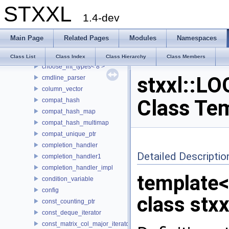
STXXL
buf_ostream
1.4-dev
buffered_writer
CASE
Main Page
Related Pages
Modules
Namespaces
choose_int_types
choose_int_types< 4 >
Class List
Class Index
Class Hierarchy
Class Members
choose_int_types< 8 >
stxxl::LO
cmdline_parser
column_vector
Class Te
compat_hash
compat_hash_map
compat_hash_multimap
compat_unique_ptr
completion_handler
Detailed Descriptio
completion_handler1
completion_handler_impl
template
condition_variable
config
class stxx
const_counting_ptr
const_deque_iterator
const_matrix_col_major_iterator