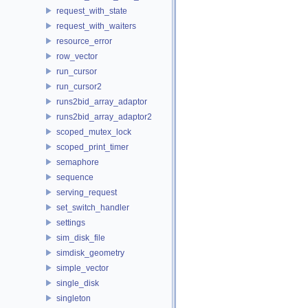
request_with_state
request_with_waiters
resource_error
row_vector
run_cursor
run_cursor2
runs2bid_array_adaptor
runs2bid_array_adaptor2
scoped_mutex_lock
scoped_print_timer
semaphore
sequence
serving_request
set_switch_handler
settings
sim_disk_file
simdisk_geometry
simple_vector
single_disk
singleton