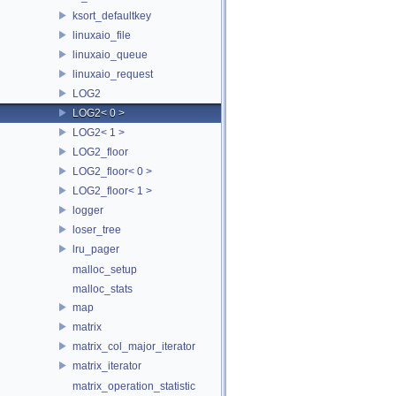
ksort_defaultkey
linuxaio_file
linuxaio_queue
linuxaio_request
LOG2
LOG2< 0 >
LOG2< 1 >
LOG2_floor
LOG2_floor< 0 >
LOG2_floor< 1 >
logger
loser_tree
lru_pager
malloc_setup
malloc_stats
map
matrix
matrix_col_major_iterator
matrix_iterator
matrix_operation_statistic