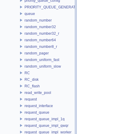
priority_queue_config
PRIORITY_QUEUE_GENERATOR
queue
random_number
random_number32
random_number32_r
random_number64
random_number8_r
random_pager
random_uniform_fast
random_uniform_slow
RC
RC_disk
RC_flash
read_write_pool
request
request_interface
request_queue
request_queue_impl_1q
request_queue_impl_qwqr
request_queue_impl_worker