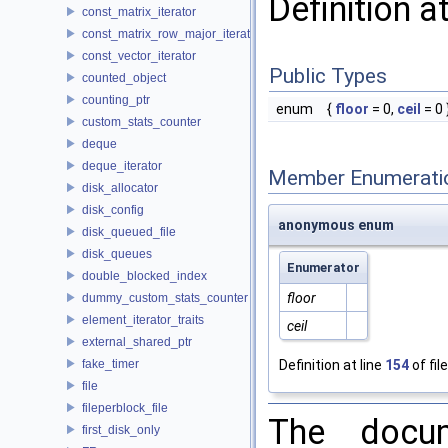
Definition a
const_matrix_iterator
const_matrix_row_major_iterator
const_vector_iterator
Public Types
counted_object
counting_ptr
enum
{
floor
= 0,
ceil
= 0 
custom_stats_counter
deque
deque_iterator
Member Enumerati
disk_allocator
disk_config
anonymous enum
disk_queued_file
disk_queues
Enumerator
double_blocked_index
floor
dummy_custom_stats_counter
element_iterator_traits
ceil
external_shared_ptr
fake_timer
Definition at line
154
of fil
file
fileperblock_file
The docum
first_disk_only